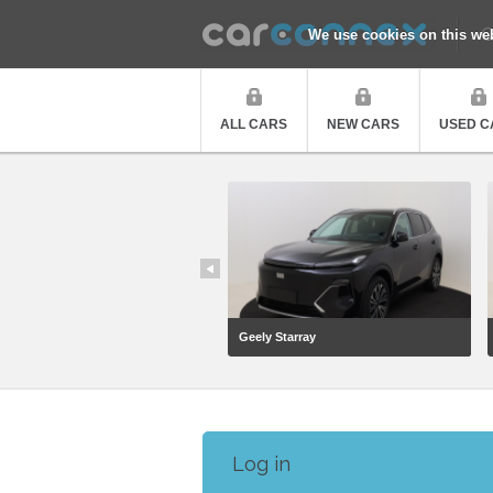
Q
We use cookies on this we
ALL CARS
NEW CARS
USED C
Geely Starray
Log in