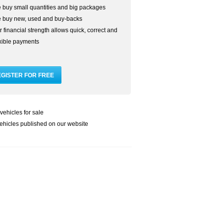
 buy small quantities and big packages
 buy new, used and buy-backs
 financial strength allows quick, correct and
exible payments
vehicles for sale
ehicles published on our website