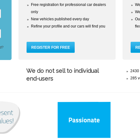
Free registration for professional car dealers
We
only
We
New vehicles published every day
Our
Refine your profile and our cars will find you
fl
d?
We do not sell to individual
2430 
end-users
285 v