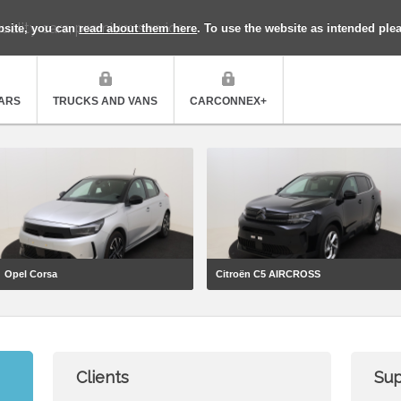
uality cars, premium service
bsite, you can
read about them here
. To use the website as intended ple
ARS
TRUCKS AND VANS
CARCONNEX+
Opel Corsa
Citroën C5 AIRCROSS
Clients
Sup