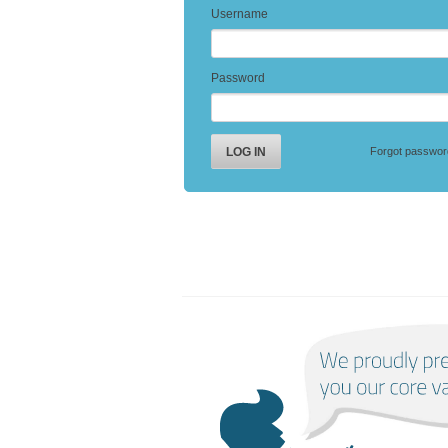
Username
Password
Forgot passwor