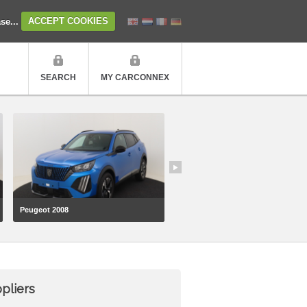
ase...
ACCEPT COOKIES
SEARCH
MY CARCONNEX
Peugeot 2008
Volkswagen Transporter
pliers