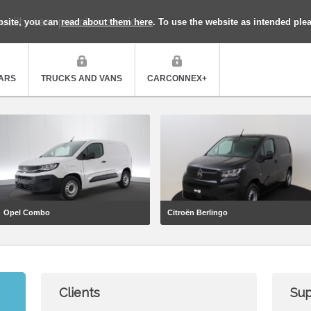
uality cars, premium service
bsite, you can
read about them here
. To use the website as intended ple
ARS
TRUCKS AND VANS
CARCONNEX+
Opel Combo
Citroën Berlingo
Clients
Sup