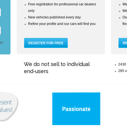
Free registration for professional car dealers
We
only
We
New vehicles published every day
Our
Refine your profile and our cars will find you
fl
d?
We do not sell to individual
2430 
end-users
285 v