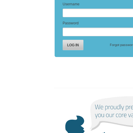
Username
Password
Forgot passwor