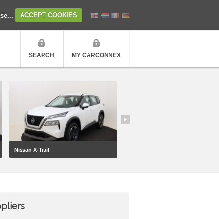
ase...
ACCEPT COOKIES
SEARCH
MY CARCONNEX
Nissan X-Trail
Geely Starray
pliers