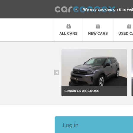
Q
We use cookies on this we
ALL CARS
NEW CARS
USED C
Citroën C5 AIRCROSS
Log in