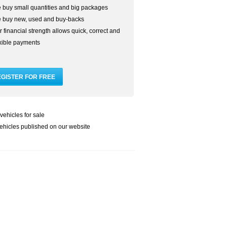
 buy small quantities and big packages
 buy new, used and buy-backs
 financial strength allows quick, correct and
exible payments
vehicles for sale
ehicles published on our website